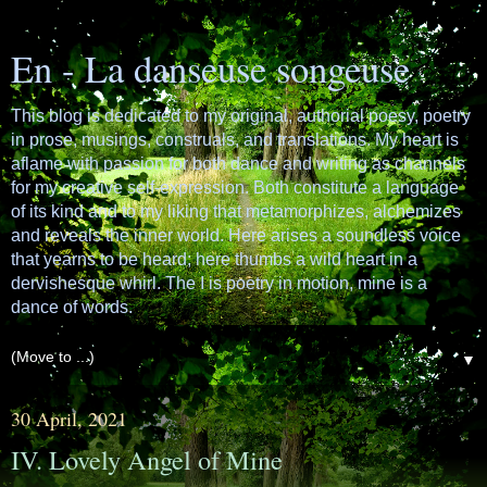
En - La danseuse songeuse
This blog is dedicated to my original, authorial poesy, poetry
in prose, musings, construals, and translations. My heart is
aflame with passion for both dance and writing as channels
for my creative self-expression. Both constitute a language
of its kind and to my liking that metamorphizes, alchemizes
and reveals the inner world. Here arises a soundless voice
that yearns to be heard; here thumbs a wild heart in a
dervishesque whirl. The I is poetry in motion, mine is a
dance of words.
▼
30 April, 2021
IV. Lovely Angel of Mine