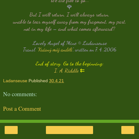
🌹
But I will return, I will always return,
unable to tear myself away from my fragment, my part,
not in my life
–
and what comes afterward?
Lovely Angel of Mine © Ladanseuse
Transl. "
Krásný můj anděli
", written on 7. 4. 2006
End of story. Go to the beginning:
I. A Riddle
⇇
Ladanseuse
Published
30.4.21
No comments:
Post a Comment
‹
›
Home