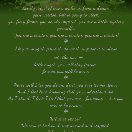
Lovely angel of mine, wake up from a dream,
gain wisdom before going to sleep;
you fiery flame, you sandy imprint, you are a little mystery
yourself...
You are a creator, you are a creator, you are a creator!
🌹
Play it, sing it, paint it, dance it, engrave it in stone
–
– win the race
little angel, you will stay forever,
forever you will be mine.
🌹
Never will I tie you down, don't you ever tie me down.
And I feel love, knowing that you understand me.
As I stand, I feel; I feel that you are... far away – but you
cannot be nearer.
🌹
What is space?
We cannot be bound, imprisoned and stopped.
We are free to go...