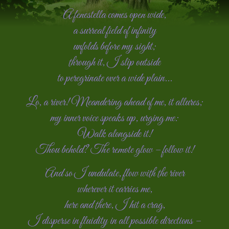
A fenestella comes open wide,
a surreal field of infinity
unfolds before my sight;
through it, I slip outside
to peregrinate over a wide plain...
Lo, a river! Meandering ahead of me, it allures;
my inner voice speaks up, urging me:
Walk alongside it!
Thou behold? The remote glow – follow it!
And so I undulate, flow with the river
wherever it carries me,
here and there, I hit a crag,
I disperse in fluidity in all possible directions –