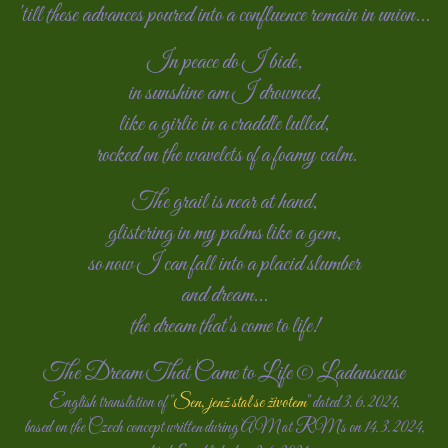
'till these advances poured into a confluence remain in union...
In peace do I bide,
in sunshine am I drowned,
like a girlie in a craddle lulled,
rocked on the wavelets of a foamy calm.
The grail is near at hand
,
glistering
in my palms
like a gem,
so now I can fall into a placid slumber
and dream...
the dream that's come to life!
The Dream That Came to Life © Ladanseuse
English translation of "
Sen, jenž stal se životem
" dated 3. 6. 2024,
based on the Czech concept written during AM at RM's on 14. 3. 2024,