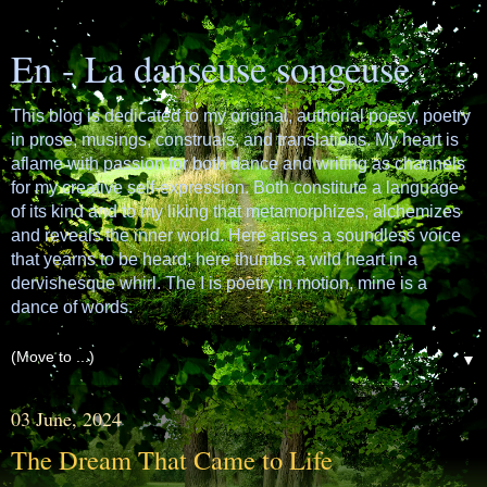
En - La danseuse songeuse
This blog is dedicated to my original, authorial poesy, poetry
in prose, musings, construals, and translations. My heart is
aflame with passion for both dance and writing as channels
for my creative self-expression. Both constitute a language
of its kind and to my liking that metamorphizes, alchemizes
and reveals the inner world. Here arises a soundless voice
that yearns to be heard; here thumbs a wild heart in a
dervishesque whirl. The I is poetry in motion, mine is a
dance of words.
▼
03 June, 2024
The Dream That Came to Life