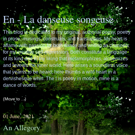
En - La danseuse songeuse
This blog is dedicated to my original, authorial poesy, poetry
in prose, musings, construals, and translations. My heart is
aflame with passion for both dance and writing as channels
for my creative self-expression. Both constitute a language
of its kind and to my liking that metamorphizes, alchemizes
and reveals the inner world. Here arises a soundless voice
that yearns to be heard; here thumbs a wild heart in a
dervishesque whirl. The I is poetry in motion, mine is a
dance of words.
▼
01 June, 2021
An Allegory