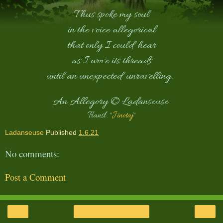
Thus spoke my soul
in the voice allegorical
that only I could hear
as I wove its threads
until an unexpected unravelling.
An Allegory © Ladanseuse
Transl. "
Jinotaj
"
Ladanseuse
Published
1.6.21
No comments:
Post a Comment
‹
›
Home